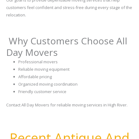
customers feel confident and stress-free during every stage of the
relocation.
Why Customers Choose All
Day Movers
Professional movers
Reliable moving equipment
Affordable pricing
Organized moving coordination
Friendly customer service
Contact All Day Movers for reliable moving services in High River.
Recent Antique And