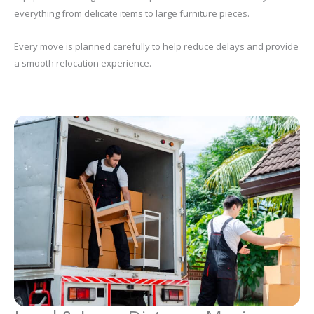
everything from delicate items to large furniture pieces.
Every move is planned carefully to help reduce delays and provide
a smooth relocation experience.