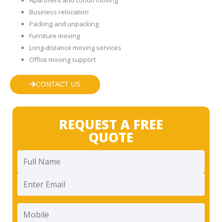
Business relocation
Packing and unpacking
Furniture moving
Long-distance moving services
Office moving support
CONTACT US
REQUEST A FREE
QUOTE