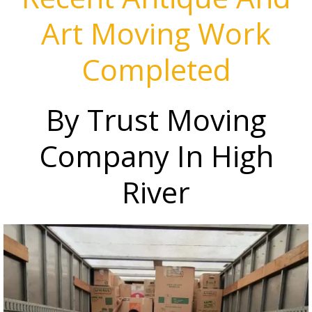
Art Moving Work
Completed
By Trust Moving
Company In High
River