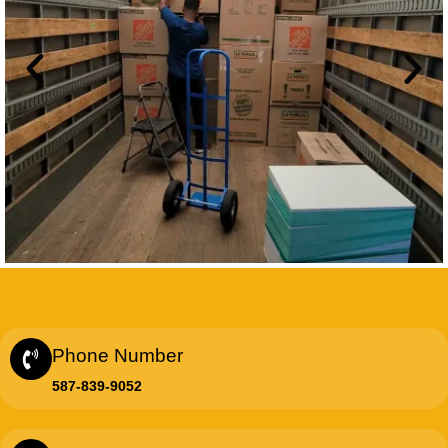
Phone Number
587-839-9052