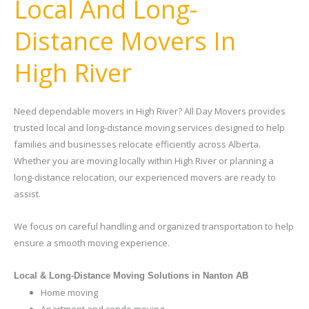
Local And Long-
Distance Movers In
High River
Need dependable movers in High River? All Day Movers provides
trusted local and long-distance moving services designed to help
families and businesses relocate efficiently across Alberta.
Whether you are moving locally within High River or planning a
long-distance relocation, our experienced movers are ready to
assist.
We focus on careful handling and organized transportation to help
ensure a smooth moving experience.
Local & Long-Distance Moving Solutions in Nanton AB
Home moving
Apartment and condo moving