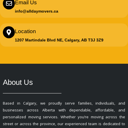
Email Us
info@alldaymovers.ca
Location
1207 Martindale Blvd NE, Calgary, AB T3J 3Z9
About Us
Based in Calgary, we proudly serve families, individuals, and
businesses across Alberta with dependable, affordable, and
personalized moving services. Whether you’re moving across the
street or across the province, our experienced team is dedicated to