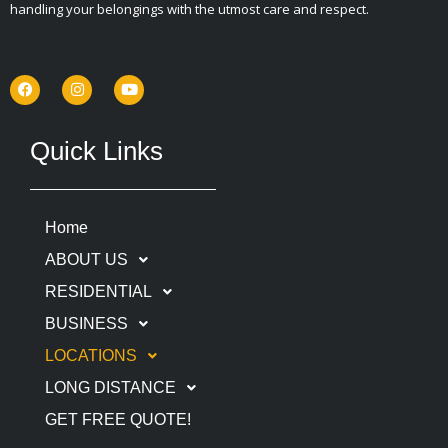
handling your belongings with the utmost care and respect.
F
I
Y
a
n
o
c
s
u
e
t
t
b
a
u
o
g
b
Quick Links
o
r
e
k
a
m
Home
ABOUT US
RESIDENTIAL
BUSINESS
LOCATIONS
LONG DISTANCE
GET FREE QUOTE!