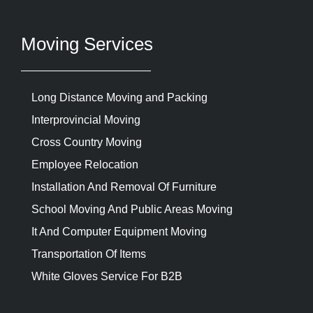
Moving Services
Long Distance Moving and Packing
Interprovincial Moving
Cross Country Moving
Employee Relocation
Installation And Removal Of Furniture
School Moving And Public Areas Moving
It And Computer Equipment Moving
Transportation Of Items
White Gloves Service For B2B