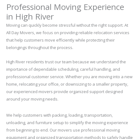
Professional Moving Experience
in High River
Moving can quickly become stressful without the right support. At
All Day Movers, we focus on providing reliable relocation services
that help customers move efficiently while protecting their
belongings throughout the process.
High River residents trust our team because we understand the
importance of dependable scheduling, careful handling, and
professional customer service. Whether you are moving into a new
home, relocating your office, or downsizing to a smaller property,
our experienced movers provide organized support designed
around your moving needs.
We help customers with packing, loading, transportation,
unloading, and furniture setup to simplify the moving experience
from beginning to end. Our movers use professional moving
equipment and organized transportation methods to safely handle