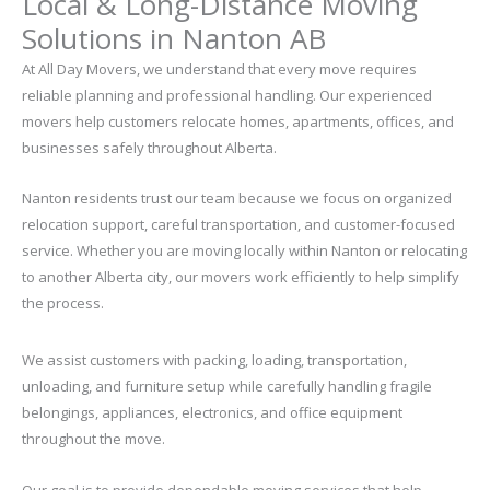
Local & Long-Distance Moving
Solutions in Nanton AB
At All Day Movers, we understand that every move requires
reliable planning and professional handling. Our experienced
movers help customers relocate homes, apartments, offices, and
businesses safely throughout Alberta.
Nanton residents trust our team because we focus on organized
relocation support, careful transportation, and customer-focused
service. Whether you are moving locally within Nanton or relocating
to another Alberta city, our movers work efficiently to help simplify
the process.
We assist customers with packing, loading, transportation,
unloading, and furniture setup while carefully handling fragile
belongings, appliances, electronics, and office equipment
throughout the move.
Our goal is to provide dependable moving services that help