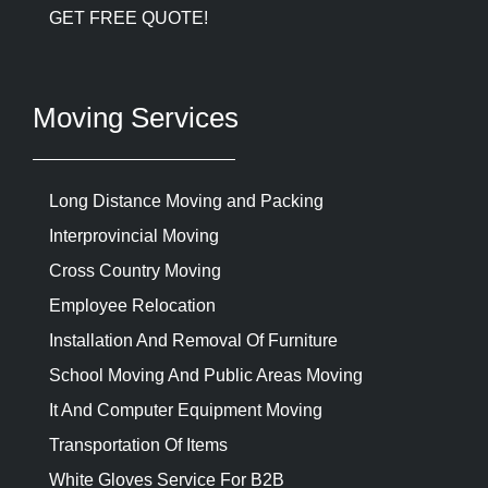
GET FREE QUOTE!
Moving Services
Long Distance Moving and Packing
Interprovincial Moving
Cross Country Moving
Employee Relocation
Installation And Removal Of Furniture
School Moving And Public Areas Moving
It And Computer Equipment Moving
Transportation Of Items
White Gloves Service For B2B