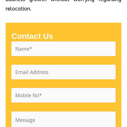
relocation.
Contact Us