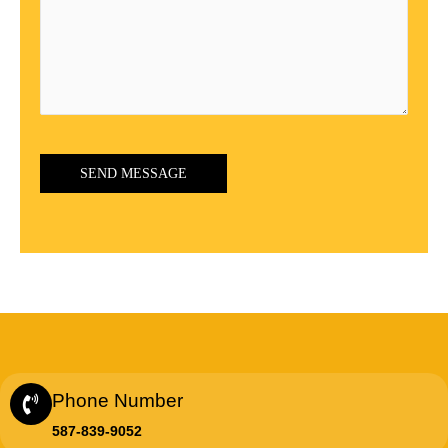
Phone Number
587-839-9052