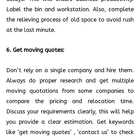
Label the bin and workstation. Also, complete
the relieving process of old space to avoid rush
at the last minute.
6. Get moving quotes:
Don’t rely on a single company and hire them.
Always do proper research and get multiple
moving quotations from some companies to
compare the pricing and relocation time.
Discuss your requirements clearly, this will help
you provide a clear estimation. Get keywords
like ‘get moving quotes’ , ‘contact us’ to check