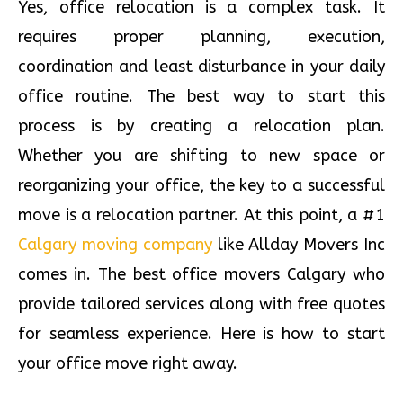
Yes, office relocation is a complex task. It
requires proper planning, execution,
coordination and least disturbance in your daily
office routine. The best way to start this
process is by creating a relocation plan.
Whether you are shifting to new space or
reorganizing your office, the key to a successful
move is a relocation partner. At this point, a #1
Calgary moving company
like Allday Movers Inc
comes in. The best office movers Calgary who
provide tailored services along with free quotes
for seamless experience. Here is how to start
your office move right away.