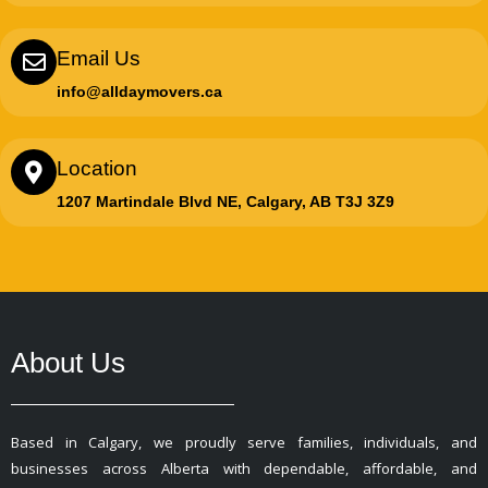
Email Us
info@alldaymovers.ca
Location
1207 Martindale Blvd NE, Calgary, AB T3J 3Z9
About Us
Based in Calgary, we proudly serve families, individuals, and
businesses across Alberta with dependable, affordable, and