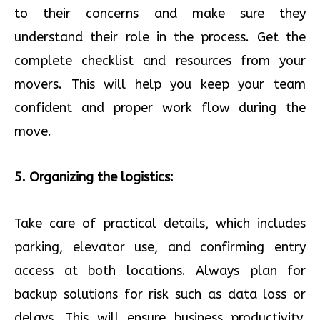
to their concerns and make sure they
understand their role in the process. Get the
complete checklist and resources from your
movers. This will help you keep your team
confident and proper work flow during the
move.
5. Organizing the logistics:
Take care of practical details, which includes
parking, elevator use, and confirming entry
access at both locations. Always plan for
backup solutions for risk such as data loss or
delays. This will ensure business productivity.