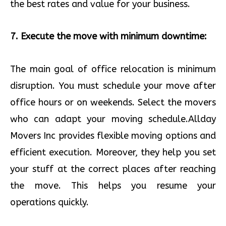
the best rates and value for your business.
7. Execute the move with minimum downtime:
The main goal of office relocation is minimum
disruption. You must schedule your move after
office hours or on weekends. Select the movers
who can adapt your moving schedule.Allday
Movers Inc provides flexible moving options and
efficient execution. Moreover, they help you set
your stuff at the correct places after reaching
the move. This helps you resume your
operations quickly.