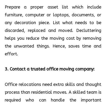
Prepare a proper asset list which include
furniture, computer or laptops, documents, or
any decoration piece. List what needs to be
discarded, replaced and moved. Decluttering
helps you reduce the moving cost by removing
the unwanted things. Hence, saves time and
effort.
3. Contact a trusted office moving company:
Office relocations need extra skills and thought
process than residential moves. A skilled team is
required who can handle the important