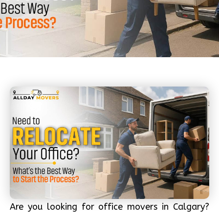
Are you looking for office movers in Calgary?