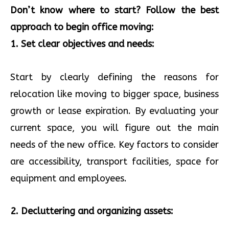
Don’t know where to start? Follow the best
approach to begin office moving:
1. Set clear objectives and needs:
Start by clearly defining the reasons for
relocation like moving to bigger space, business
growth or lease expiration. By evaluating your
current space, you will figure out the main
needs of the new office. Key factors to consider
are accessibility, transport facilities, space for
equipment and employees.
2. Decluttering and organizing assets: