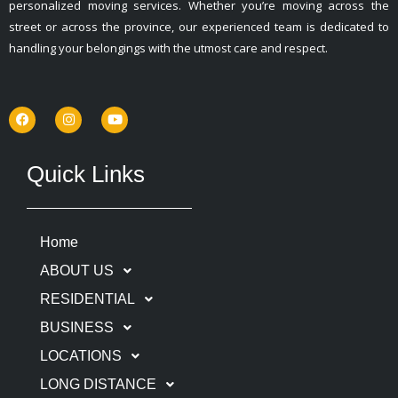
personalized moving services. Whether you’re moving across the
street or across the province, our experienced team is dedicated to
handling your belongings with the utmost care and respect.
F
I
Y
a
n
o
c
s
u
e
t
t
b
a
u
o
g
b
Quick Links
o
r
e
k
a
m
Home
ABOUT US
RESIDENTIAL
BUSINESS
LOCATIONS
LONG DISTANCE