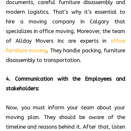
documents, careful furniture disassembly and
modern logistics. That’s why it’s essential to
hire a moving company in Calgary that
specializes in office moving. Moreover, the team
of Allday Movers Inc are experts in
office
furniture moving
. They handle packing, furniture
disassembly to transportation.
4. Communication with the Employees and
stakeholders:
Now, you must inform your team about your
moving plan. They should be aware of the
timeline and reasons behind it. After that, listen