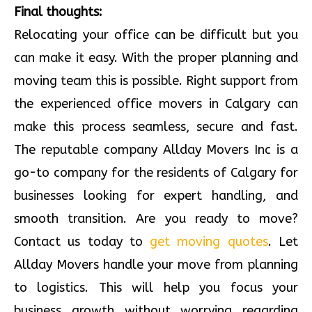
Final thoughts:
Relocating your office can be difficult but you
can make it easy. With the proper planning and
moving team this is possible. Right support from
the experienced office movers in Calgary can
make this process seamless, secure and fast.
The reputable company Allday Movers Inc is a
go-to company for the residents of Calgary for
businesses looking for expert handling, and
smooth transition. Are you ready to move?
Contact us today to
get moving quotes
. Let
Allday Movers handle your move from planning
to logistics. This will help you focus your
business growth without worrying regarding